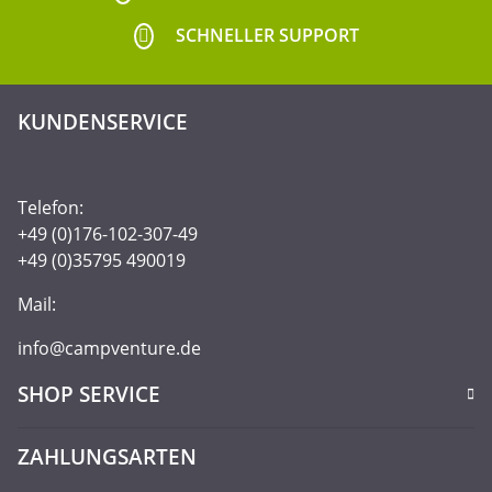
SCHNELLER SUPPORT
KUNDENSERVICE
Telefon:
+49 (0)176-102-307-49
+49 (0)35795 490019
Mail:
info@campventure.de
SHOP SERVICE
ZAHLUNGSARTEN