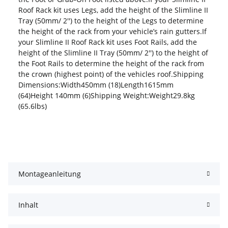
Roof Rack kit uses Legs, add the height of the Slimline II
Tray (50mm/ 2'') to the height of the Legs to determine
the height of the rack from your vehicle’s rain gutters.If
your Slimline II Roof Rack kit uses Foot Rails, add the
height of the Slimline II Tray (50mm/ 2'') to the height of
the Foot Rails to determine the height of the rack from
the crown (highest point) of the vehicles roof.Shipping
Dimensions:Width450mm (18)Length1615mm
(64)Height 140mm (6)Shipping Weight:Weight29.8kg
(65.6lbs)
Montageanleitung
Inhalt