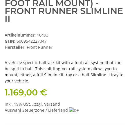
FOOT RAIL MOUNT) -
FRONT RUNNER SLIMLINE
II
Artikelnummer:
10493
GTIN:
6009542227047
Hersteller:
Front Runner
A vehicle specific halfrack kit with a foot rail system that can
be split in half. This splittingfoot rail system allows you to
mount, either, a full Slimline II tray or a half Slimline II tray to
your vehicle.
1.169,00 €
inkl. 19% USt. , zzgl.
Versand
Auswahl Steuerzone / Lieferland