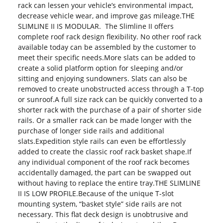
rack can lessen your vehicle’s environmental impact,
decrease vehicle wear, and improve gas mileage.THE
SLIMLINE II IS MODULAR. The Slimline II offers
complete roof rack design flexibility. No other roof rack
available today can be assembled by the customer to
meet their specific needs.More slats can be added to
create a solid platform option for sleeping and/or
sitting and enjoying sundowners. Slats can also be
removed to create unobstructed access through a T-top
or sunroof.A full size rack can be quickly converted to a
shorter rack with the purchase of a pair of shorter side
rails. Or a smaller rack can be made longer with the
purchase of longer side rails and additional
slats.Expedition style rails can even be effortlessly
added to create the classic roof rack basket shape.If
any individual component of the roof rack becomes
accidentally damaged, the part can be swapped out
without having to replace the entire tray.THE SLIMLINE
II IS LOW PROFILE.Because of the unique T-slot
mounting system, “basket style” side rails are not
necessary. This flat deck design is unobtrusive and