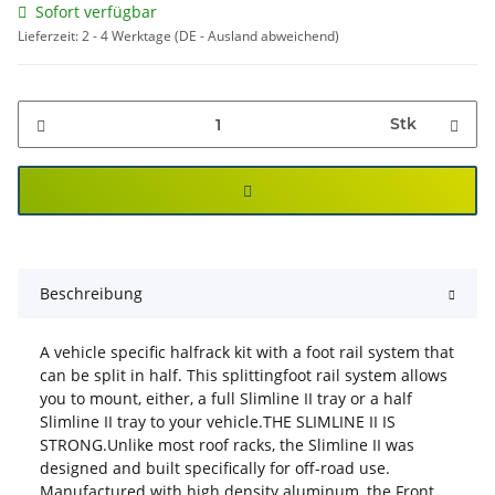
Sofort verfügbar
Lieferzeit:
2 - 4 Werktage
(DE - Ausland abweichend)
Stk
Beschreibung
A vehicle specific halfrack kit with a foot rail system that
can be split in half. This splittingfoot rail system allows
you to mount, either, a full Slimline II tray or a half
Slimline II tray to your vehicle.THE SLIMLINE II IS
STRONG.Unlike most roof racks, the Slimline II was
designed and built specifically for off-road use.
Manufactured with high density aluminum, the Front