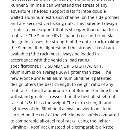
Runner Slimline II can withstand the stress of any
adventure.The load support slats fit intoa double
walled aluminum extrusion channel on the side profiles
and are secured via locking nuts. This patented design
creates a joint support that is stronger than usual for a
roof rack.The Slimline II’s L-shaped rear and front slat
design increases the strength of the entire rack, making
the Slimline II the lightest and the strongest roof rack
available.(*the rack must always be loaded in
accordance with the vehicle’s load rating
specifications).THE SLIMLINE II IS LIGHTWEIGHT.
Aluminum is on average 30% lighter than steel. The
new Front Runner all aluminum Slimline II patented
design offers the best strength to weight ratio of any
roof rack. The all aluminum Front Runner Slimline II can
withstand greater stresses than the best all-steel roof
rack at 1/3rd less the weight.The extra strength and
lightness of the Slimline II allows heavier loads to be
carried on the roof of the vehicle more safely compared
to comparable all-steel roof racks. Using the lighter
Slimline II Roof Rack instead of a comparable all-steel