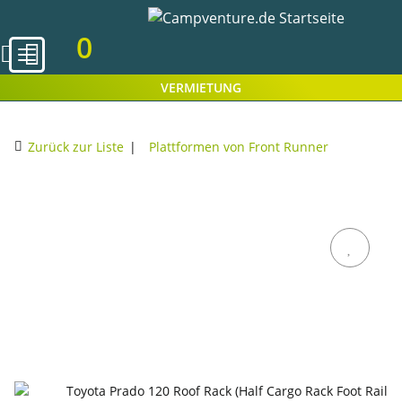
0
VERMIETUNG
Zurück zur Liste
Plattformen von Front Runner