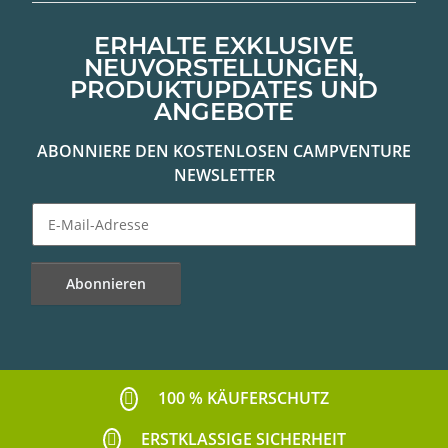
ERHALTE EXKLUSIVE
NEUVORSTELLUNGEN,
PRODUKTUPDATES UND
ANGEBOTE
ABONNIERE DEN KOSTENLOSEN CAMPVENTURE
NEWSLETTER
Abonnieren
Newsletter Abonnieren
100 % KÄUFERSCHUTZ
ERSTKLASSIGE SICHERHEIT