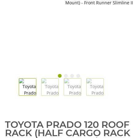
TOYOTA PRADO 120 ROOF
RACK (HALF CARGO RACK