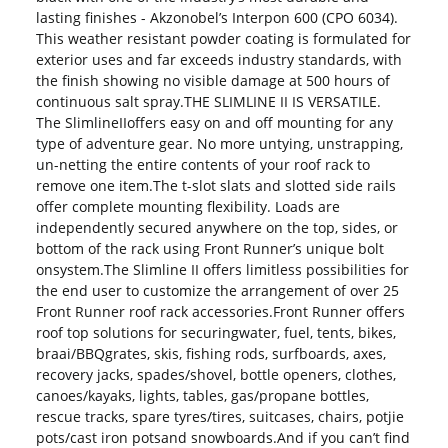
lasting finishes - Akzonobel’s Interpon 600 (CPO 6034).
This weather resistant powder coating is formulated for
exterior uses and far exceeds industry standards, with
the finish showing no visible damage at 500 hours of
continuous salt spray.THE SLIMLINE II IS VERSATILE.
The SlimlineIIoffers easy on and off mounting for any
type of adventure gear. No more untying, unstrapping,
un-netting the entire contents of your roof rack to
remove one item.The t-slot slats and slotted side rails
offer complete mounting flexibility. Loads are
independently secured anywhere on the top, sides, or
bottom of the rack using Front Runner’s unique bolt
onsystem.The Slimline II offers limitless possibilities for
the end user to customize the arrangement of over 25
Front Runner roof rack accessories.Front Runner offers
roof top solutions for securingwater, fuel, tents, bikes,
braai/BBQgrates, skis, fishing rods, surfboards, axes,
recovery jacks, spades/shovel, bottle openers, clothes,
canoes/kayaks, lights, tables, gas/propane bottles,
rescue tracks, spare tyres/tires, suitcases, chairs, potjie
pots/cast iron potsand snowboards.And if you can’t find