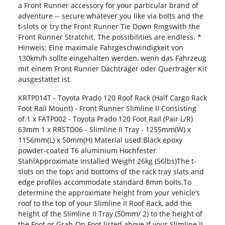
a Front Runner accessory for your particular brand of
adventure -- secure whatever you like via bolts and the
t-slots or try the Front Runner Tie Down Ringswith the
Front Runner Stratchit. The possibilities are endless.​ *
Hinweis: Eine maximale Fahrgeschwindigkeit von
130km/h sollte eingehalten werden, wenn das Fahrzeug
mit einem Front Runner Dachträger oder Querträger Kit
ausgestattet ist.
KRTP014T - Toyota Prado 120 Roof Rack (Half Cargo Rack
Foot Rail Mount) - Front Runner Slimline II Consisting
of:1 x FATP002 - Toyota Prado 120 Foot Rail (Pair L/R)
63mm 1 x RRSTD06 - Slimline II Tray - 1255mm(W) x
1156mm(L) x 50mm(H) Material used:Black epoxy
powder-coated T6 aluminium Hochfester
StahlApproximate Installed Weight 26kg (56lbs)The t-
slots on the tops and bottoms of the rack tray slats and
edge profiles accommodate standard 8mm bolts.To
determine the approximate height from your vehicle’s
roof to the top of your Slimline II Roof Rack, add the
height of the Slimline II Tray (50mm/ 2) to the height of
the Foot or Grab-On Foot listed above.If your Slimline II