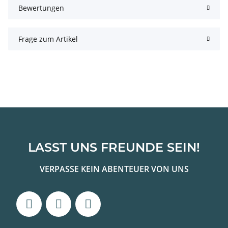
Bewertungen
Frage zum Artikel
LASST UNS FREUNDE SEIN!
VERPASSE KEIN ABENTEUER VON UNS