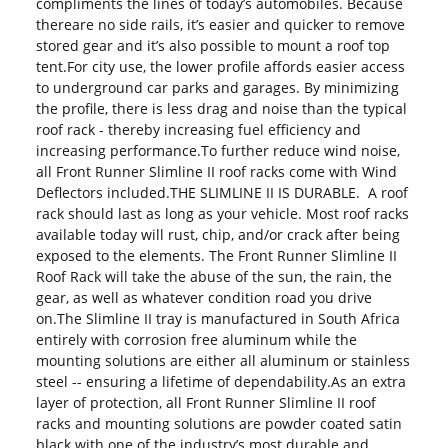
compliments the lines of today’s automobiles. Because
thereare no side rails, it’s easier and quicker to remove
stored gear and it’s also possible to mount a roof top
tent.For city use, the lower profile affords easier access
to underground car parks and garages. By minimizing
the profile, there is less drag and noise than the typical
roof rack - thereby increasing fuel efficiency and
increasing performance.To further reduce wind noise,
all Front Runner Slimline II roof racks come with Wind
Deflectors included.THE SLIMLINE II IS DURABLE. A roof
rack should last as long as your vehicle. Most roof racks
available today will rust, chip, and/or crack after being
exposed to the elements. The Front Runner Slimline II
Roof Rack will take the abuse of the sun, the rain, the
gear, as well as whatever condition road you drive
on.The Slimline II tray is manufactured in South Africa
entirely with corrosion free aluminum while the
mounting solutions are either all aluminum or stainless
steel -- ensuring a lifetime of dependability.As an extra
layer of protection, all Front Runner Slimline II roof
racks and mounting solutions are powder coated satin
black with one of the industry’s most durable and